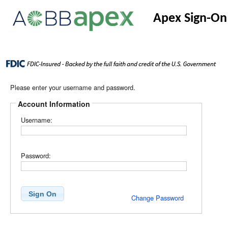
Apex Sign-On
Please enter your username and password.
Account Information
Username:
Password:
Change Password