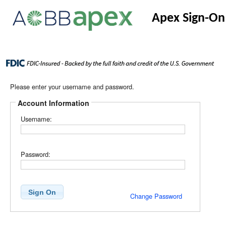
Apex Sign-On
Please enter your username and password.
Account Information
Username:
Password:
Change Password